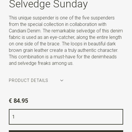
Selvedge Sunday
This unique suspender is one of the five suspenders
from the special collection in collaboration with
Candiani Denim. The remarkable selvedge of this denim
fabric is used as an eye-catcher, along the entire length
on one side of the brace. The loops in beautiful dark
brown grain leather create a truly authentic character.
This combination is a must-have for the denimheads
and selvedge freaks among us.
PRODUCT DETAILS
Article number
SR21234
€ 84.95
Color
blue
Quality
denim by Candiani
Width
3,5 cm