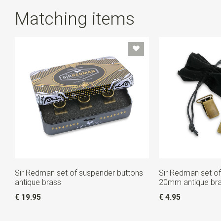
Matching items
Sir Redman set of suspender buttons
Sir Redman set of
antique brass
20mm antique br
€ 19.95
€ 4.95