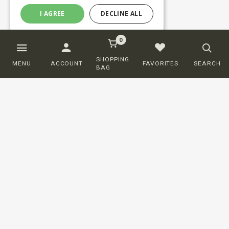
I AGREE
DECLINE ALL
0
SHOPPING
MENU
ACCOUNT
FAVORITES
SEARCH
BAG
Customer service
ORDERING
SHIPPING AND DELIVERY
RETURNS