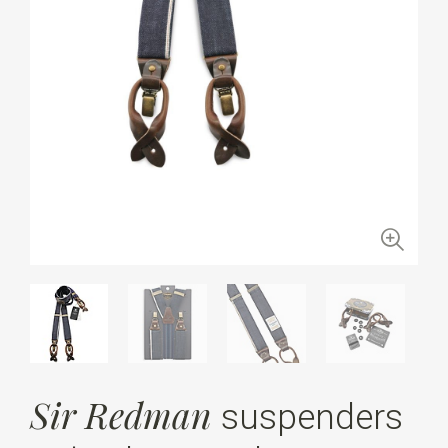
Sir Redman
suspenders