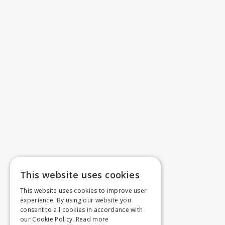
This website uses cookies
This website uses cookies to improve user
experience. By using our website you
consent to all cookies in accordance with
our Cookie Policy.
Read more