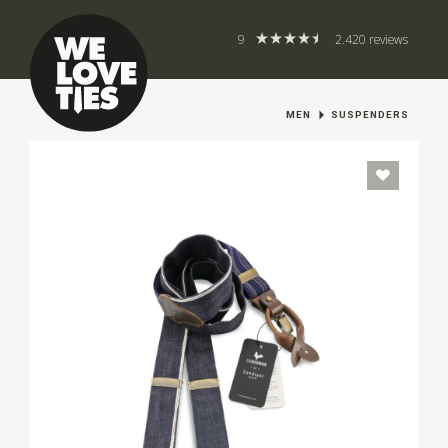
9
2.420 reviews
MEN
SUSPENDERS