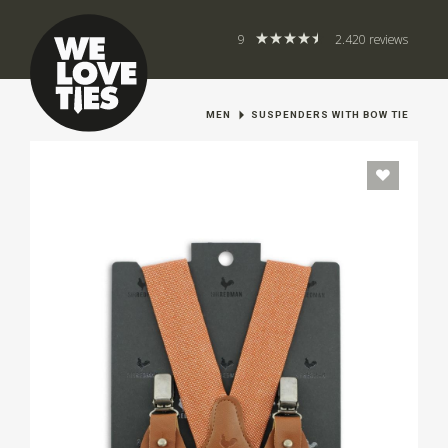
9
2.420 reviews
MEN
SUSPENDERS WITH BOW TIE