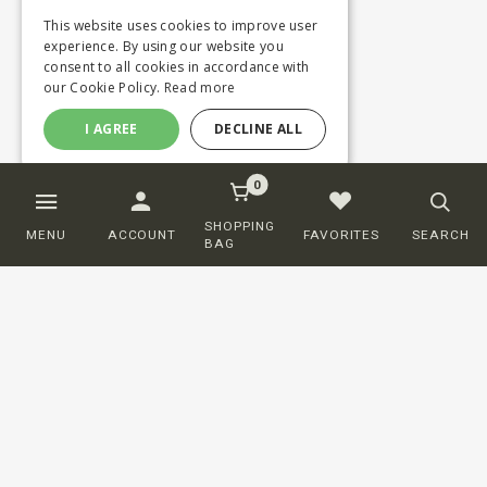
This website uses cookies to improve user
experience. By using our website you
consent to all cookies in accordance with
our Cookie Policy.
Read more
I AGREE
DECLINE ALL
0
SHOPPING
MENU
ACCOUNT
FAVORITES
SEARCH
BAG
Customer service
ORDERING