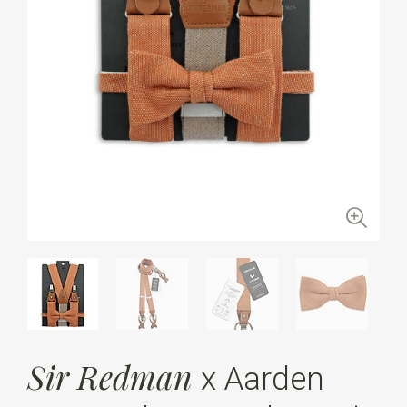
Sir Redman
x Aarden