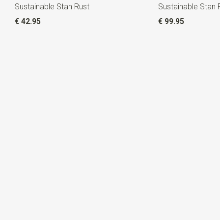
Sustainable Stan Rust
Sustainable Stan 
€ 42.95
€ 99.95