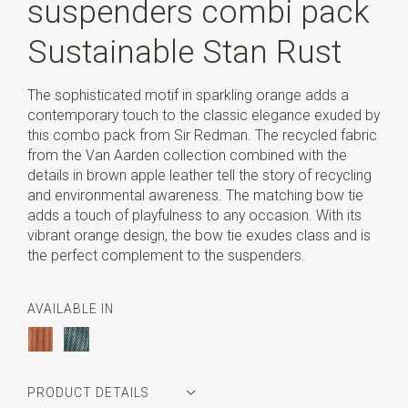
suspenders combi pack
Sustainable Stan Rust
The sophisticated motif in sparkling orange adds a
contemporary touch to the classic elegance exuded by
this combo pack from Sir Redman. The recycled fabric
from the Van Aarden collection combined with the
details in brown apple leather tell the story of recycling
and environmental awareness. The matching bow tie
adds a touch of playfulness to any occasion. With its
vibrant orange design, the bow tie exudes class and is
the perfect complement to the suspenders.
AVAILABLE IN
PRODUCT DETAILS