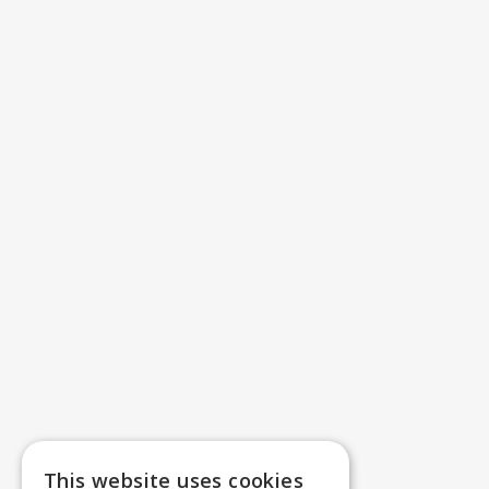
This website uses cookies