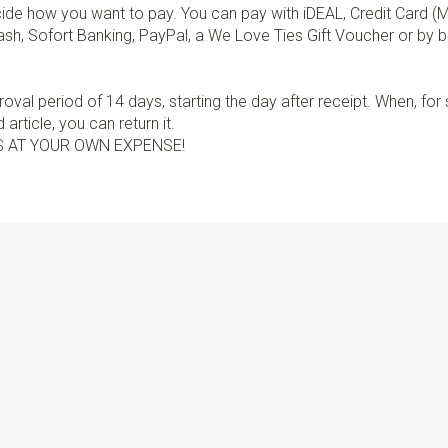
de how you want to pay. You can pay with iDEAL, Credit Card (
sh, Sofort Banking, PayPal, a We Love Ties Gift Voucher or by b
val period of 14 days, starting the day after receipt. When, fo
article, you can return it.
S AT YOUR OWN EXPENSE!