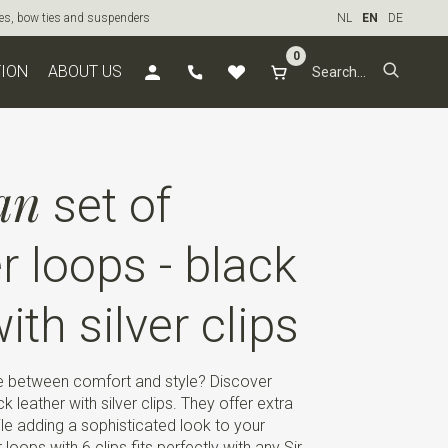
ties, bow ties and suspenders
NL
EN
DE
0
TION
ABOUT US
an
set of
 loops - black
with silver clips
ce between comfort and style? Discover
 leather with silver clips. They offer extra
e adding a sophisticated look to your
loops with 6 clips fits perfectly with any Sir