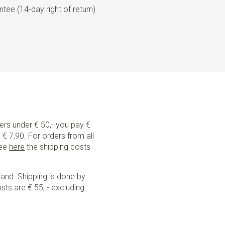
tee (14-day right of return)
ders under € 50,- you pay €
€ 7,90. For orders from all
See
here
the shipping costs
land. Shipping is done by
sts are € 55, - excluding