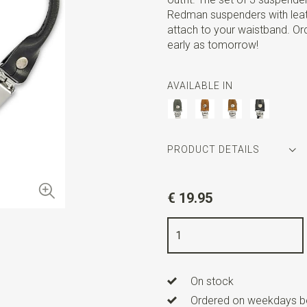
Redman suspenders with leath
attach to your waistband. Or
early as tomorrow!
AVAILABLE IN
PRODUCT DETAILS
Article number
SR30616
€ 19.95
Color
black
Quality
Leder
Width
1,5 cm
On stock
Length
22 cm
Ordered on weekdays be