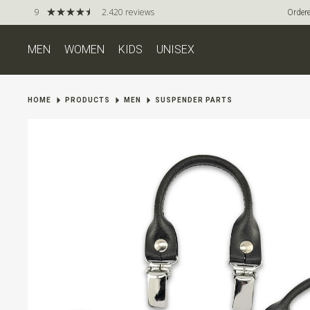
9
2.420 reviews
Ordere
MEN
WOMEN
KIDS
UNISEX
HOME
PRODUCTS
MEN
SUSPENDER PARTS