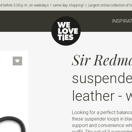
d before 3:00 p.m. on weekdays = same day shipping! | Largest online collection of 
INSPIRA
Sir Redm
suspender
leather - 
Looking for a perfect balan
these suspender loops in black
support and convenience whil
outfit. The set of 3 suspender 