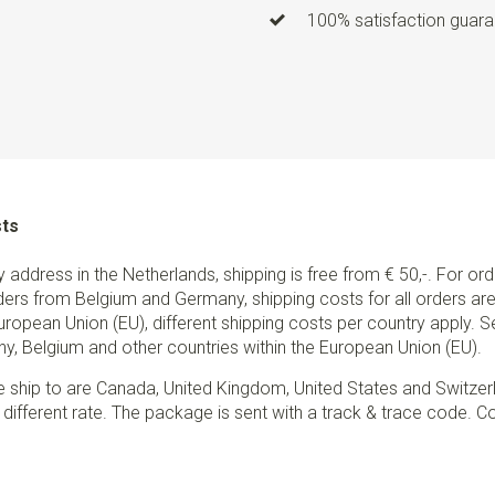
100% satisfaction guaran
sts
ry address in the Netherlands, shipping is free from € 50,-. For or
ders from Belgium and Germany, shipping costs for all orders are 
European Union (EU), different shipping costs per country apply. 
y, Belgium and other countries within the European Union (EU).
e ship to are Canada, United Kingdom, United States and Switzer
 different rate. The package is sent with a track & trace code. Co