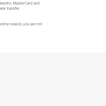
Maestro, MasterCard and
ank transfer.
r some reason, you are not