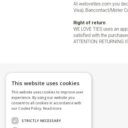
At weloveties.com you deci
Visa), Bancontact/Mister Ca
Right of return
WE LOVE TIES uses an appro
satisfied with the purchased 
ATTENTION: RETURNING I
This website uses cookies
This website uses cookies to improve user
experience. By using our website you
consent to all cookies in accordance with
our Cookie Policy.
Read more
STRICTLY NECESSARY