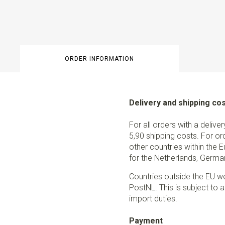
ORDER INFORMATION
Delivery and shipping co
For all orders with a delive
5,90 shipping costs. For or
other countries within the 
for the Netherlands, German
Countries outside the EU w
PostNL. This is subject to a
import duties.
Payment