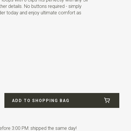
er details. No buttons required - simply
der today and enjoy ultimate comfort as
ADD TO SHOPPING BAG
fore 3:00 PM: shipped the same day!