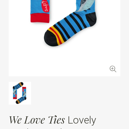
We Love Ties
Lovely