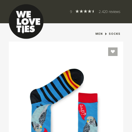
9
2.420 reviews
MEN
SOCKS