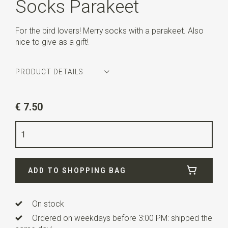
Socks Parakeet
For the bird lovers! Merry socks with a parakeet. Also
nice to give as a gift!
PRODUCT DETAILS
Article number
WLT-SOCKS-071
€ 7.50
Color
blue
Size
41-46
Quality
65% Cotton / 32% Polyester / 3% Elastane
ADD TO SHOPPING BAG
On stock
Ordered on weekdays before 3:00 PM: shipped the