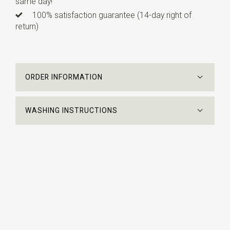
same day!
100% satisfaction guarantee (14-day right of
return)
ORDER INFORMATION
WASHING INSTRUCTIONS