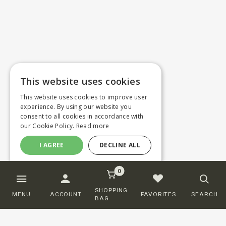
This website uses cookies
This website uses cookies to improve user
experience. By using our website you
consent to all cookies in accordance with
our Cookie Policy.
Read more
I AGREE
DECLINE ALL
0
SHOPPING
MENU
ACCOUNT
FAVORITES
SEARCH
BAG