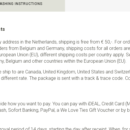
ASHING INSTRUCTIONS
sts
ry address in the Netherlands, shipping is free from € 50,-. For or
ders from Belgium and Germany, shipping costs for all orders are 
European Union (EU), different shipping costs per country apply. 
y, Belgium and other countries within the European Union (EU).
e ship to are Canada, United Kingdom, United States and Switzer
 different rate. The package is sent with a track & trace code. Co
de how you want to pay. You can pay with iDEAL, Credit Card (
sh, Sofort Banking, PayPal, a We Love Ties Gift Voucher or by b
val period of 14 days, starting the day after receipt. When, fo