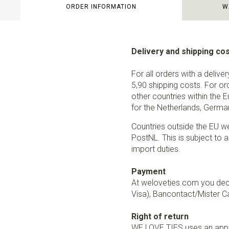
ORDER INFORMATION
W
Delivery and shipping co
For all orders with a delive
5,90 shipping costs. For or
other countries within the 
for the Netherlands, German
Countries outside the EU w
PostNL. This is subject to a
import duties.
Payment
At weloveties.com you deci
Visa), Bancontact/Mister Ca
Right of return
WE LOVE TIES uses an appro