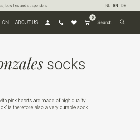
ties, bow ties and suspenders
NL
EN
DE
0
TION
ABOUT US
onzales
socks
ith pink hearts are made of high quality
k' is therefore also a very durable sock.