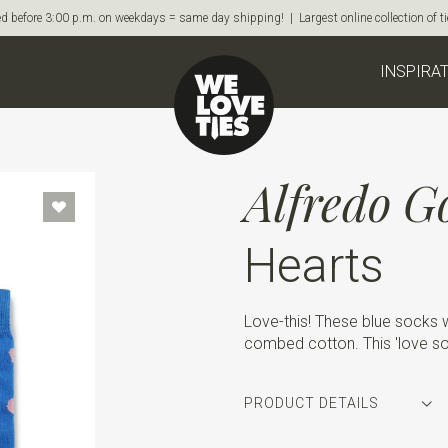
d before 3:00 p.m. on weekdays = same day shipping! | Largest online collection of 
INSPIRA
Alfredo G
Hearts
Love-this! These blue socks w
combed cotton. This 'love soc
PRODUCT DETAILS