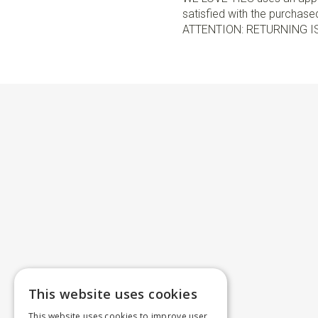
satisfied with the purchased 
ATTENTION: RETURNING I
This website uses cookies
This website uses cookies to improve user