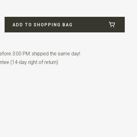
01-134
ADD TO SHOPPING BAG
on / 4% lycra
fore 3:00 PM: shipped the same day!
tee (14-day right of return)