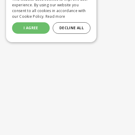
experience. By using our website you
consent to all cookies in accordance with
our Cookie Policy.
Read more
I AGREE
DECLINE ALL
Customer service
Product
ORDERING
WASHING 
SHIPPING AND DELIVERY
CUSTOM M