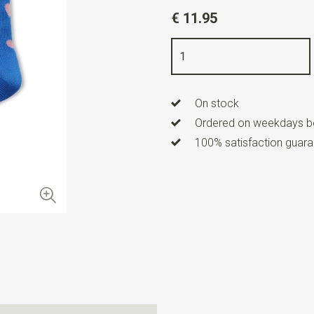
Article number
AG-SK-HEA-
€ 11.95
Color
blue / pink
Size
42-45
Quality
78% cotton / 18% nyl
On stock
Ordered on weekdays be
100% satisfaction guaran