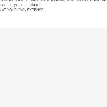
article, you can return it.
S AT YOUR OWN EXPENSE!