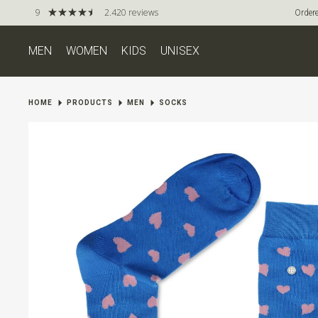
9
2.420 reviews
Ordere
MEN
WOMEN
KIDS
UNISEX
HOME
PRODUCTS
MEN
SOCKS