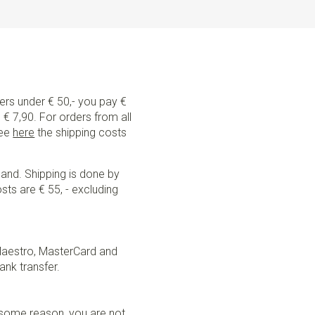
ders under € 50,- you pay €
€ 7,90. For orders from all
See
here
the shipping costs
land. Shipping is done by
sts are € 55, - excluding
Maestro, MasterCard and
ank transfer.
r some reason, you are not