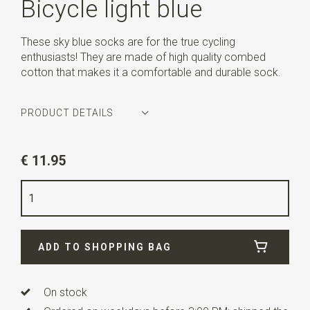
Bicycle light blue
These sky blue socks are for the true cycling
enthusiasts! They are made of high quality combed
cotton that makes it a comfortable and durable sock.
PRODUCT DETAILS
Article number
AG-SK-BIC-01.113
€ 11.95
Color
light blue
Size
42-45
Quality
78% cotton / 18% nylon / 4% lycra
ADD TO SHOPPING BAG
On stock