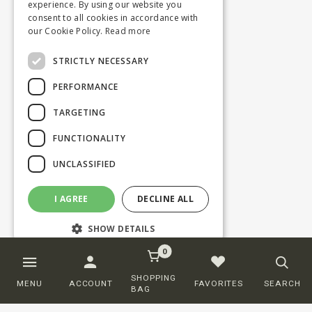
experience. By using our website you
consent to all cookies in accordance with
our Cookie Policy.
Read more
STRICTLY NECESSARY
PERFORMANCE
TARGETING
FUNCTIONALITY
UNCLASSIFIED
I AGREE
DECLINE ALL
SHOW DETAILS
0
Strictly necessary
Performance
SHOPPING
MENU
ACCOUNT
FAVORITES
SEARCH
BAG
Targeting
Functionality