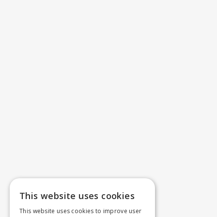
This website uses cookies
This website uses cookies to improve user