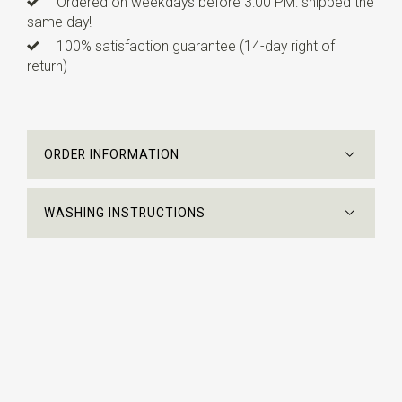
Ordered on weekdays before 3:00 PM: shipped the
same day!
100% satisfaction guarantee (14-day right of
return)
ORDER INFORMATION
WASHING INSTRUCTIONS