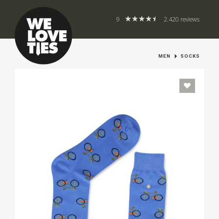
9
2.420 reviews
MEN
SOCKS