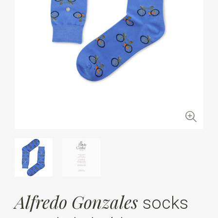
Alfredo Gonzales
socks