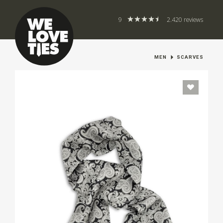
9
2.420 reviews
MEN
SCARVES