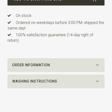
On stock
Ordered on weekdays before 3:00 PM: shipped the
same day!
100% satisfaction guarantee (14-day right of
return)
ORDER INFORMATION
WASHING INSTRUCTIONS