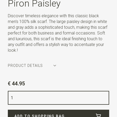
Piron Paisley
Discover timeless elegance with this classic black
men's 100% silk scarf. The large paisley design in white
and gray adds a sophisticated touch, making this scarf
perfect for both business and formal occasions. Soft
and luxurious, this scarf is the ideal finishing touch to
any outfit and offers a stylish way to accentuate your
look.!
PRODUCT DETAILS
Article number
WLTHS207
€ 44.95
Color
black / grey / white
Quality
100% silk
Width
16 cm
ADD TO SHOPPING BAG
Length
160 cm