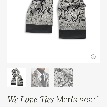
We Love Ties
Men's scarf