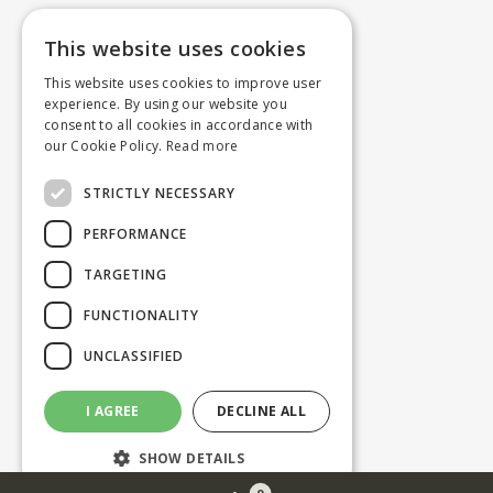
This website uses cookies
This website uses cookies to improve user
experience. By using our website you
consent to all cookies in accordance with
our Cookie Policy.
Read more
STRICTLY NECESSARY
PERFORMANCE
TARGETING
FUNCTIONALITY
UNCLASSIFIED
I AGREE
DECLINE ALL
SHOW DETAILS