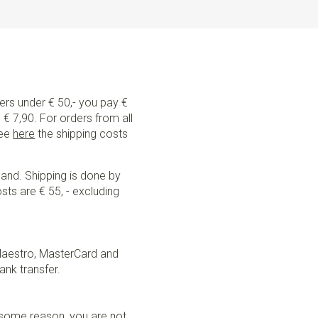
ders under € 50,- you pay €
€ 7,90. For orders from all
See
here
the shipping costs
land. Shipping is done by
sts are € 55, - excluding
Maestro, MasterCard and
ank transfer.
r some reason, you are not