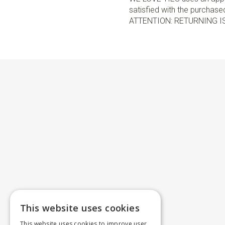
satisfied with the purchased 
ATTENTION: RETURNING I
This website uses cookies
This website uses cookies to improve user