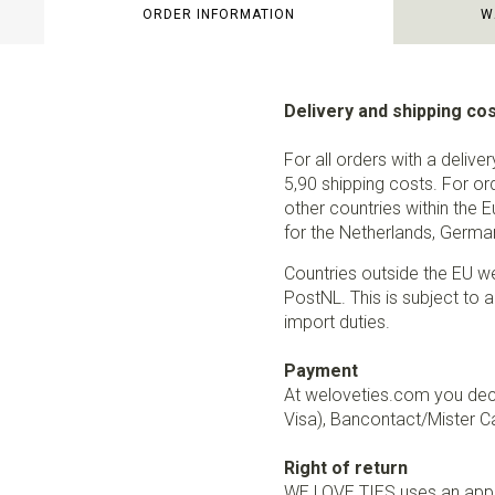
ORDER INFORMATION
W
Delivery and shipping co
For all orders with a delive
5,90 shipping costs. For or
other countries within the 
for the Netherlands, German
Countries outside the EU w
PostNL. This is subject to a
import duties.
Payment
At weloveties.com you deci
Visa), Bancontact/Mister Ca
Right of return
WE LOVE TIES uses an appro