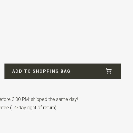
rdeaux
ADD TO SHOPPING BAG
fore 3:00 PM: shipped the same day!
tee (14-day right of return)