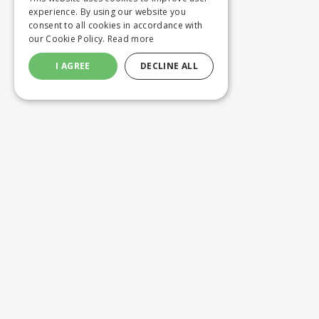
experience. By using our website you
consent to all cookies in accordance with
our Cookie Policy.
Read more
I AGREE
DECLINE ALL
Customer service
Product
ORDERING
WASHING 
SHIPPING AND DELIVERY
CUSTOM M