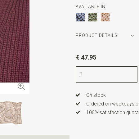
AVAILABLE IN
PRODUCT DETAILS
Article number
SR31044
€ 47.95
Color
beige / off white / bo
Quality
100% silk
Width
60 cm
On stock
Length
60 cm
Ordered on weekdays be
100% satisfaction guaran