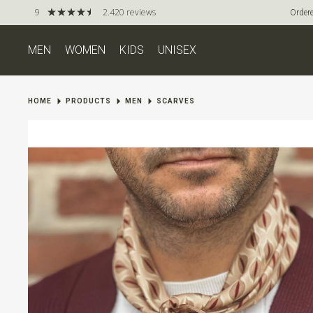
9
2.420 reviews
Ordere
MEN
WOMEN
KIDS
UNISEX
HOME
PRODUCTS
MEN
SCARVES