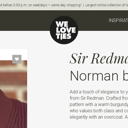
d before 3:00 p.m. on weekdays = same day shipping! | Largest online collection of 
INSPIRA
Sir Redm
Norman b
Add a touch of elegance to you
from Sir Redman. Crafted from
pattern with a warm burgund
who values both class and com
elegantly with an overcoat. Al