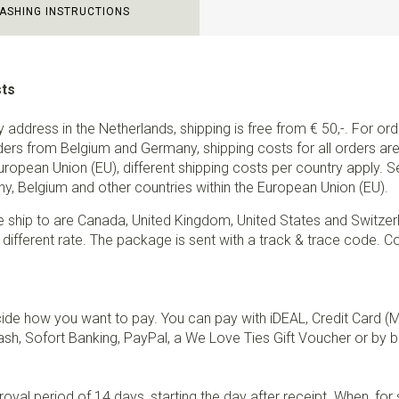
ASHING INSTRUCTIONS
sts
ry address in the Netherlands, shipping is free from € 50,-. For or
ders from Belgium and Germany, shipping costs for all orders are 
European Union (EU), different shipping costs per country apply. 
y, Belgium and other countries within the European Union (EU).
e ship to are Canada, United Kingdom, United States and Switzer
 different rate. The package is sent with a track & trace code. Co
de how you want to pay. You can pay with iDEAL, Credit Card (
sh, Sofort Banking, PayPal, a We Love Ties Gift Voucher or by b
val period of 14 days, starting the day after receipt. When, fo