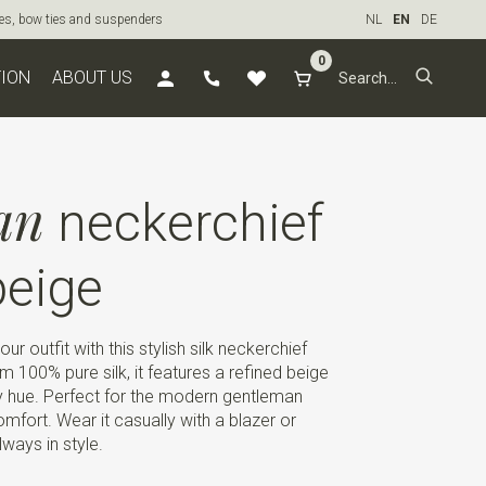
ties, bow ties and suspenders
NL
EN
DE
0
TION
ABOUT US
an
neckerchief
eige
r outfit with this stylish silk neckerchief
 100% pure silk, it features a refined beige
y hue. Perfect for the modern gentleman
fort. Wear it casually with a blazer or
ways in style.