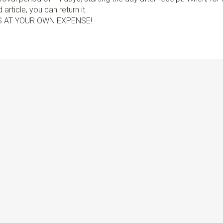
article, you can return it.
S AT YOUR OWN EXPENSE!