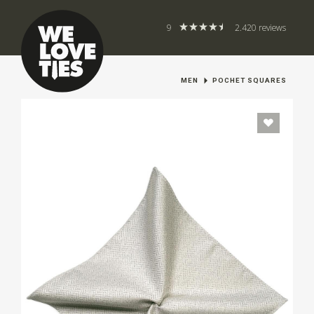
9
2.420 reviews
MEN
POCHET SQUARES