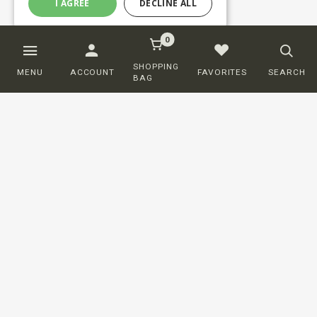
I AGREE
DECLINE ALL
0
SHOPPING
MENU
ACCOUNT
FAVORITES
SEARCH
BAG
Customer service
ORDERING
SHIPPING AND DELIVERY
RETURNS
PAYMENT