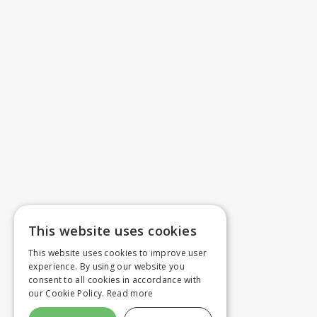
This website uses cookies
This website uses cookies to improve user
experience. By using our website you
consent to all cookies in accordance with
our Cookie Policy.
Read more