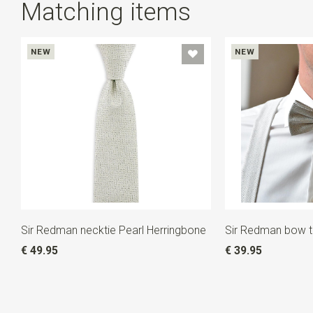
Matching items
NEW
NEW
Sir Redman necktie Pearl Herringbone
Sir Redman bow ti
€ 49.95
€ 39.95