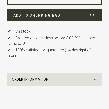
Width
24 cm
ADD TO SHOPPING BAG
Length
24 cm
On stock
Ordered on weekdays before 3:00 PM: shipped the
same day!
100% satisfaction guarantee (14-day right of
return)
ORDER INFORMATION