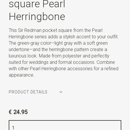
square Pearl
Herringbone
This Sir Redman pocket square from the Pearl
Herringbone series adds a stylish accent to your outfit.
The green-gray color—light gray with a soft green
undertone—and the herringbone pattern create a
luxurious look. Made from polyester and perfectly
suited for weddings and formal occasions. Combine
with other Pearl Herringbone accessories for a refined
appearance.
PRODUCT DETAILS
Article number
SR29153
€ 24.95
Color
green-grey
Quality
polyester