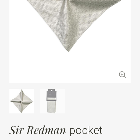
Sir Redman
pocket