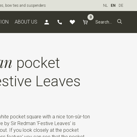
ties, bow ties and suspenders
NL
EN
DE
0
TION
ABOUT US
an
pocket
stive Leaves
-white pocket square with a nice ton-sûr-ton
re by Sir Redman 'Festive Leaves' is
out. If you look closely at the pocket
ass feature' you can see that the pocket