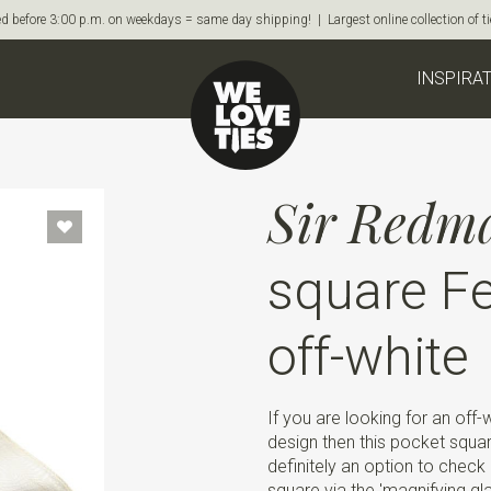
d before 3:00 p.m. on weekdays = same day shipping! | Largest online collection of 
INSPIRA
Sir Redm
square Fe
off-white
If you are looking for an off
design then this pocket squa
definitely an option to check 
square via the 'magnifying gl