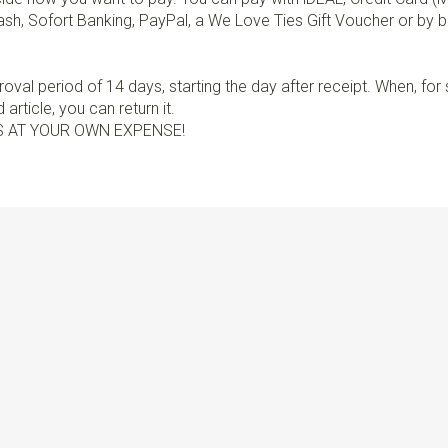
sh, Sofort Banking, PayPal, a We Love Ties Gift Voucher or by b
val period of 14 days, starting the day after receipt. When, fo
article, you can return it.
S AT YOUR OWN EXPENSE!