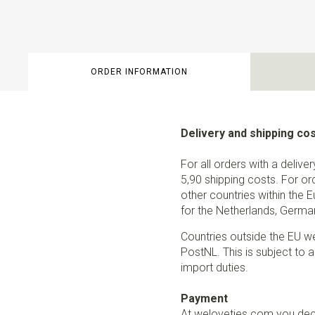
ORDER INFORMATION
Delivery and shipping co
For all orders with a delive
5,90 shipping costs. For or
other countries within the 
for the Netherlands, German
Countries outside the EU w
PostNL. This is subject to a
import duties.
Payment
At weloveties.com you deci