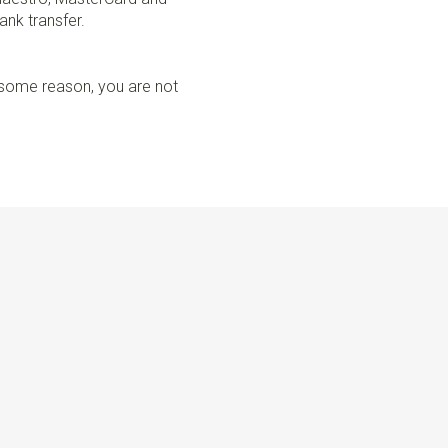
ank transfer.
r some reason, you are not