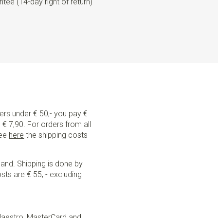
tee (14-day right of return)
ders under € 50,- you pay €
€ 7,90. For orders from all
See
here
the shipping costs
land. Shipping is done by
sts are € 55, - excluding
Maestro, MasterCard and