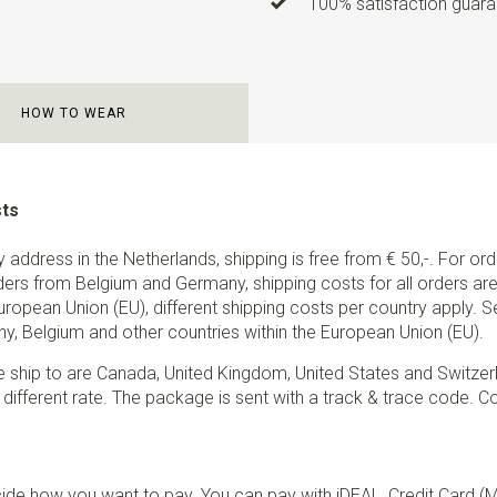
100% satisfaction guaran
HOW TO WEAR
sts
ry address in the Netherlands, shipping is free from € 50,-. For or
ders from Belgium and Germany, shipping costs for all orders are 
European Union (EU), different shipping costs per country apply. 
y, Belgium and other countries within the European Union (EU).
e ship to are Canada, United Kingdom, United States and Switzer
 different rate. The package is sent with a track & trace code. Co
de how you want to pay. You can pay with iDEAL, Credit Card (