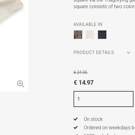
square consists of two color
AVAILABLE IN
PRODUCT DETAILS
Article number
SR29073
€ 24.95
Color
off-white
€ 14.97
Quality
viscose blend
Width
25 cm
Length
25 cm
On stock
Ordered on weekdays be