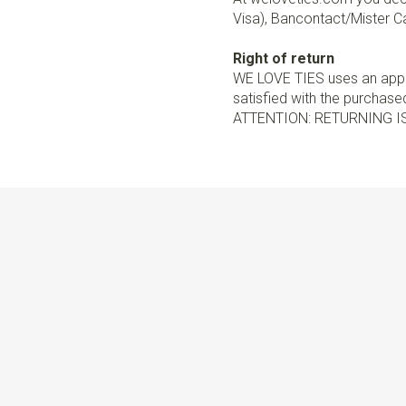
Visa), Bancontact/Mister Ca
Right of return
WE LOVE TIES uses an appro
satisfied with the purchased 
ATTENTION: RETURNING I