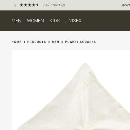
9
2.420 reviews
Ordere
MEN
WOMEN
KIDS
UNISEX
HOME
PRODUCTS
MEN
POCHET SQUARES