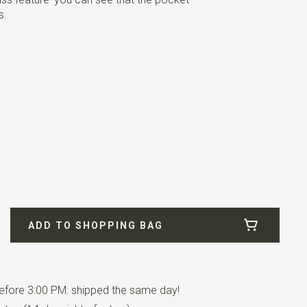
s.
ADD TO SHOPPING BAG
fore 3:00 PM: shipped the same day!