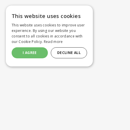
This website uses cookies
This website uses cookies to improve user
experience. By using our website you
consent to all cookies in accordance with
our Cookie Policy.
Read more
I AGREE
DECLINE ALL
Customer service
Product