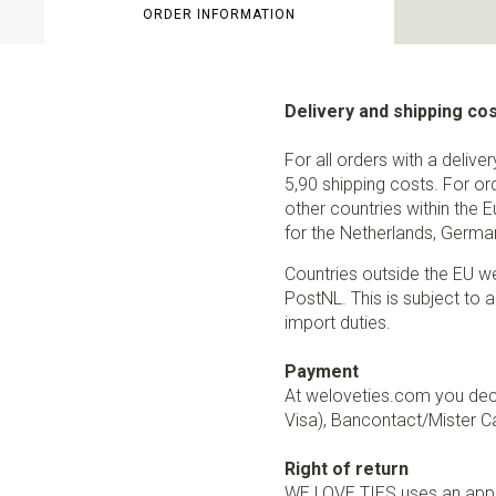
ORDER INFORMATION
Delivery and shipping co
For all orders with a delive
5,90 shipping costs. For or
other countries within the 
for the Netherlands, German
Countries outside the EU w
PostNL. This is subject to a
import duties.
Payment
At weloveties.com you deci
Visa), Bancontact/Mister Ca
Right of return
WE LOVE TIES uses an appro