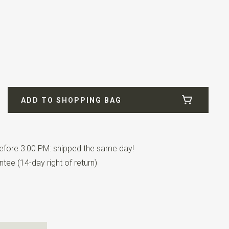
1
fill
ADD TO SHOPPING BAG
fore 3:00 PM: shipped the same day!
tee (14-day right of return)