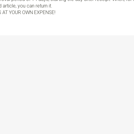
article, you can return it.
S AT YOUR OWN EXPENSE!