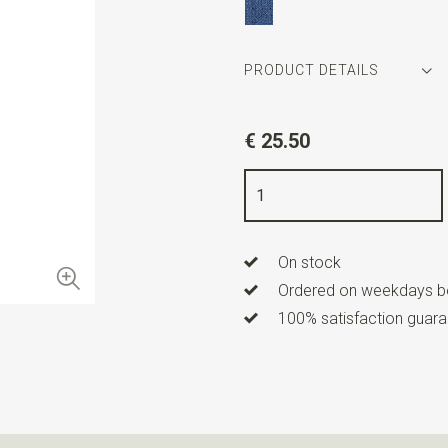
PRODUCT DETAILS
Article number
WLT900-95
€ 25.50
Color
royal blue
Quality
woven polyester Micro
Width
6 cm
On stock
Length
ca. 144 cm
Ordered on weekdays be
100% satisfaction guaran