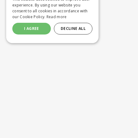
experience. By using our website you
consent to all cookies in accordance with
our Cookie Policy.
Read more
I AGREE
DECLINE ALL
Customer service
Product
ORDERING
WASHING 
SHIPPING AND DELIVERY
CUSTOM M