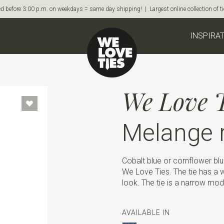
d before 3:00 p.m. on weekdays = same day shipping! | Largest online collection of 
INSPIRA
We Love T
Melange r
Cobalt blue or cornflower blu
We Love Ties. The tie has a w
look. The tie is a narrow mode
AVAILABLE IN