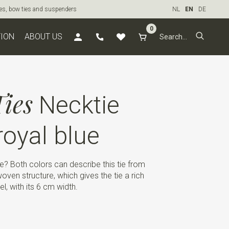
ties, bow ties and suspenders
NL
EN
DE
0
TION
ABOUT US
ies
Necktie
oyal blue
e? Both colors can describe this tie from
oven structure, which gives the tie a rich
l, with its 6 cm width.