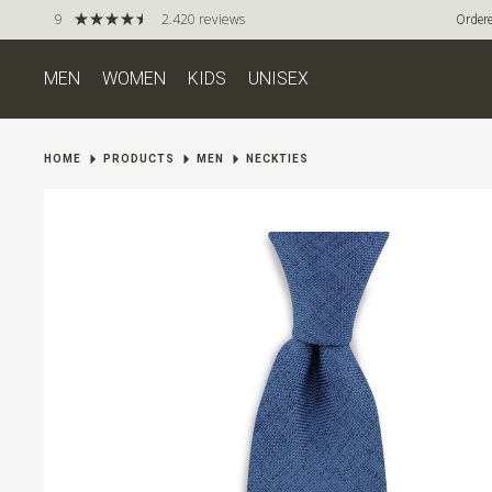
9
2.420 reviews
Ordere
MEN
WOMEN
KIDS
UNISEX
HOME
PRODUCTS
MEN
NECKTIES