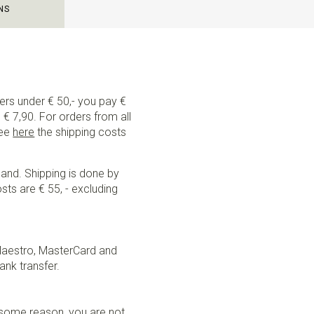
NS
ders under € 50,- you pay €
€ 7,90. For orders from all
See
here
the shipping costs
land. Shipping is done by
sts are € 55, - excluding
Maestro, MasterCard and
ank transfer.
r some reason, you are not