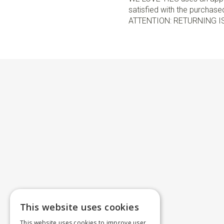
satisfied with the purchased 
ATTENTION: RETURNING I
This website uses cookies
This website uses cookies to improve user