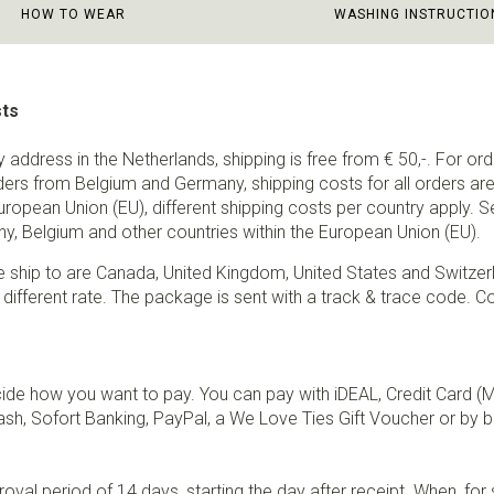
HOW TO WEAR
WASHING INSTRUCTIO
sts
ry address in the Netherlands, shipping is free from € 50,-. For or
ders from Belgium and Germany, shipping costs for all orders are 
European Union (EU), different shipping costs per country apply. 
y, Belgium and other countries within the European Union (EU).
e ship to are Canada, United Kingdom, United States and Switzer
 different rate. The package is sent with a track & trace code. Co
de how you want to pay. You can pay with iDEAL, Credit Card (
sh, Sofort Banking, PayPal, a We Love Ties Gift Voucher or by b
val period of 14 days, starting the day after receipt. When, fo