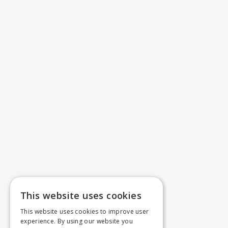
This website uses cookies
This website uses cookies to improve user
experience. By using our website you