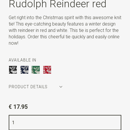
Rudolph Reindeer red
Get right into the Christmas spirit with this awesome knit
tie! This eye-catching beauty features a winter design
with reindeer in red and white. This tie is perfect for the
holidays. Order this cheerful tie quickly and easily online
now!
AVAILABLE IN
PRODUCT DETAILS
Article number
WLT900-893
€ 17.95
Color
red / white
Quality
knitted polyester