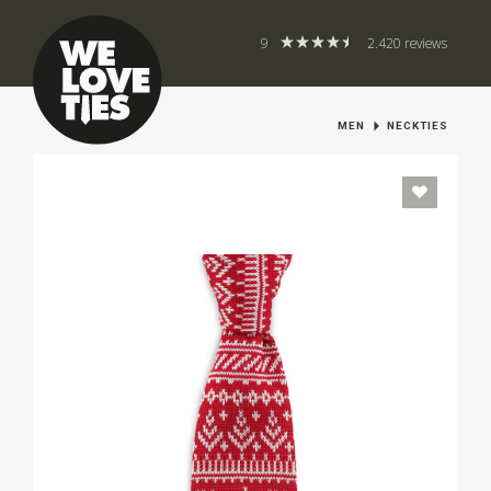
9
2.420 reviews
MEN
NECKTIES