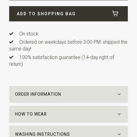
Width
5 cm
ADD TO SHOPPING BAG
Length
ca. 150 cm
On stock
Ordered on weekdays before 3:00 PM: shipped the
same day!
100% satisfaction guarantee (14-day right of
return)
ORDER INFORMATION
HOW TO WEAR
WASHING INSTRUCTIONS