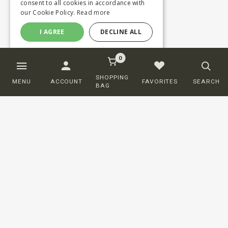
consent to all cookies in accordance with
our Cookie Policy.
Read more
I AGREE
DECLINE ALL
0
SHOPPING
MENU
ACCOUNT
FAVORITES
SEARCH
BAG
Customer service
ORDERING
SHIPPING AND DELIVERY