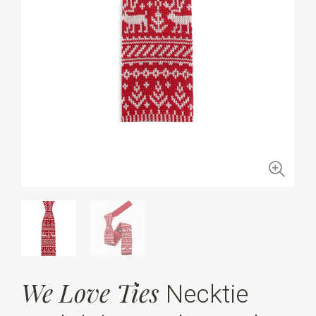
We Love Ties
Necktie