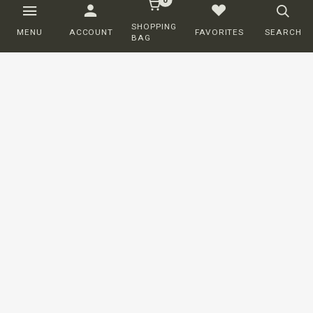
SHOPPING
MENU
ACCOUNT
FAVORITES
SEARCH
BAG
Customer service
ORDERING
SHIPPING AND DELIVERY
RETURNS
PAYMENT
COMPLAINTS