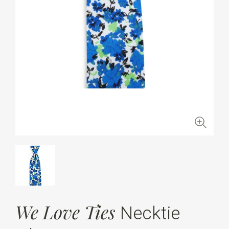
We Love Ties
Necktie