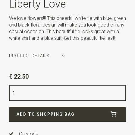
Liberty Love
We love flowers!!! This cheerful white tie with blue, green
and black floral design will make you look good on any
casual occasion. This beautiful tie looks great with a
white shirt and a blue suit. Get this beautiful tie fast!
PRODUCT DETAILS
Article number
WLT900-662
€ 22.50
Color
royal blue / white / green / black
Quality
cotton
Width
6 cm
ADD TO SHOPPING BAG
Length
ca. 143 cm
On stock