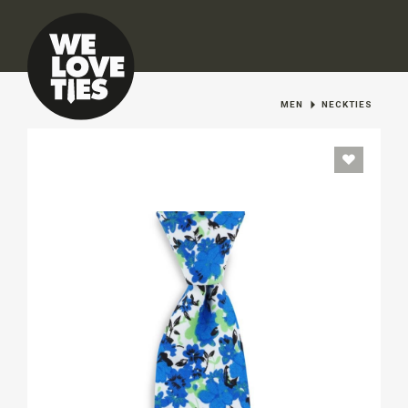
MEN
NECKTIES