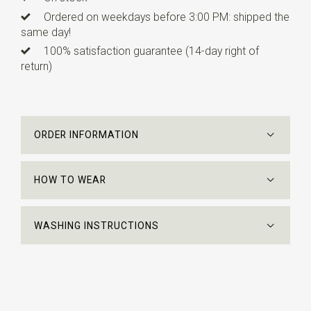
Ordered on weekdays before 3:00 PM: shipped the
same day!
100% satisfaction guarantee (14-day right of
return)
ORDER INFORMATION
HOW TO WEAR
WASHING INSTRUCTIONS