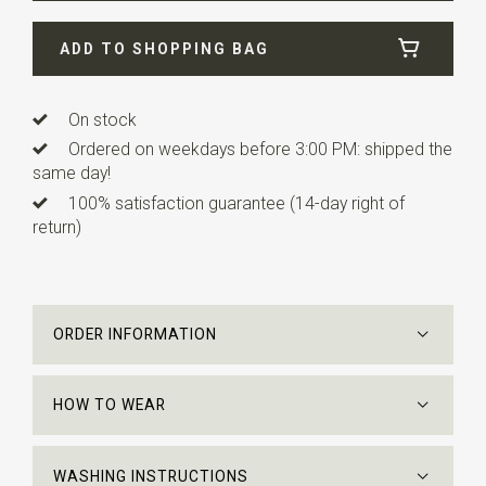
Width
8 cm
ADD TO SHOPPING BAG
Length
ca. 158 cm
On stock
Ordered on weekdays before 3:00 PM: shipped the
same day!
100% satisfaction guarantee (14-day right of
return)
ORDER INFORMATION
HOW TO WEAR
WASHING INSTRUCTIONS