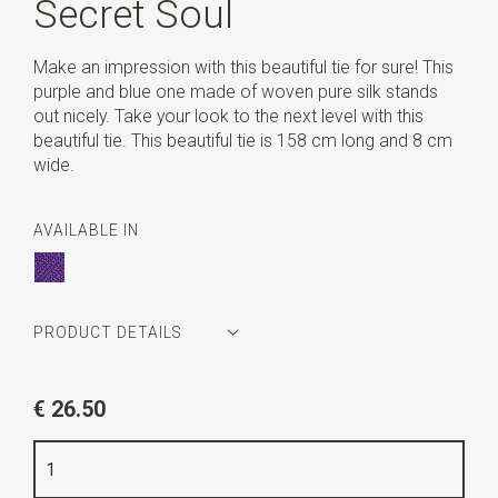
Secret Soul
Make an impression with this beautiful tie for sure! This
purple and blue one made of woven pure silk stands
out nicely. Take your look to the next level with this
beautiful tie. This beautiful tie is 158 cm long and 8 cm
wide.
AVAILABLE IN
PRODUCT DETAILS
Article number
WLT900-180
€ 26.50
Color
purple / blue
Quality
woven pure silk