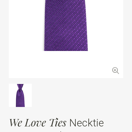
We Love Ties
Necktie