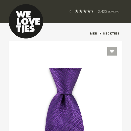
9
2.420 reviews
MEN
NECKTIES