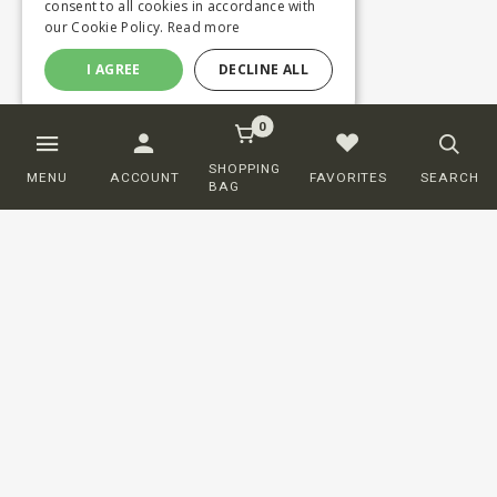
consent to all cookies in accordance with
our Cookie Policy.
Read more
I AGREE
DECLINE ALL
0
SHOPPING
MENU
ACCOUNT
FAVORITES
SEARCH
BAG
Customer service
ORDERING
SHIPPING AND DELIVERY