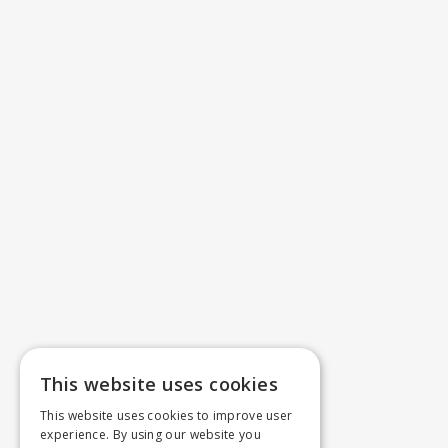
This website uses cookies
This website uses cookies to improve user
experience. By using our website you