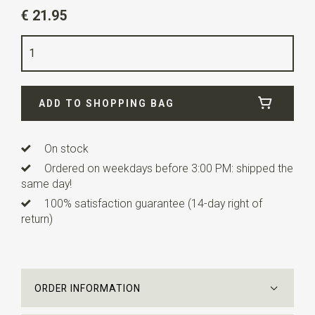
Article number
SR37017
€ 21.95
Color
off-white
Quality
polyester
Width
7 cm
ADD TO SHOPPING BAG
Length
ca. 148 cm
On stock
Ordered on weekdays before 3:00 PM: shipped the
same day!
100% satisfaction guarantee (14-day right of
return)
ORDER INFORMATION