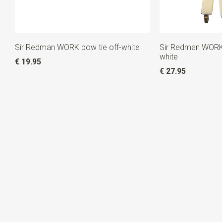
Sir Redman WORK bow tie off-white
Sir Redman WORK 
white
€ 19.95
€ 27.95