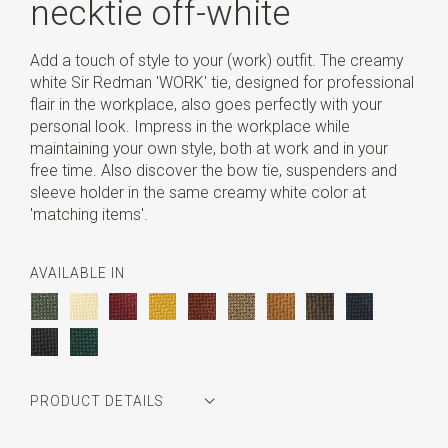
necktie off-white
Add a touch of style to your (work) outfit. The creamy
white Sir Redman 'WORK' tie, designed for professional
flair in the workplace, also goes perfectly with your
personal look. Impress in the workplace while
maintaining your own style, both at work and in your
free time. Also discover the bow tie, suspenders and
sleeve holder in the same creamy white color at
'matching items'.
AVAILABLE IN
PRODUCT DETAILS