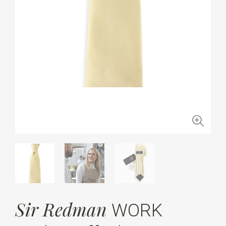
Sir Redman
WORK