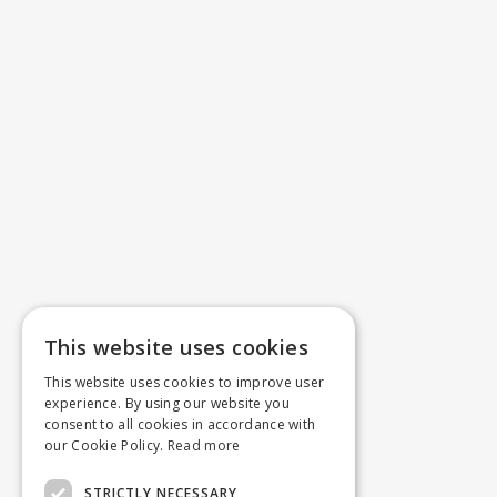
This website uses cookies
This website uses cookies to improve user
experience. By using our website you
consent to all cookies in accordance with
our Cookie Policy.
Read more
STRICTLY NECESSARY