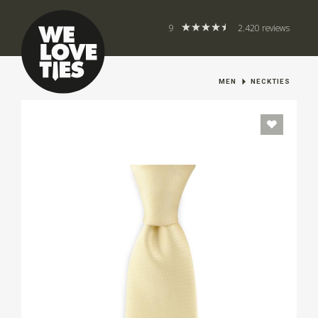
9
2.420 reviews
MEN
NECKTIES