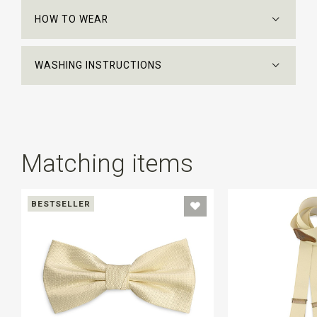
HOW TO WEAR
WASHING INSTRUCTIONS
Matching items
BESTSELLER