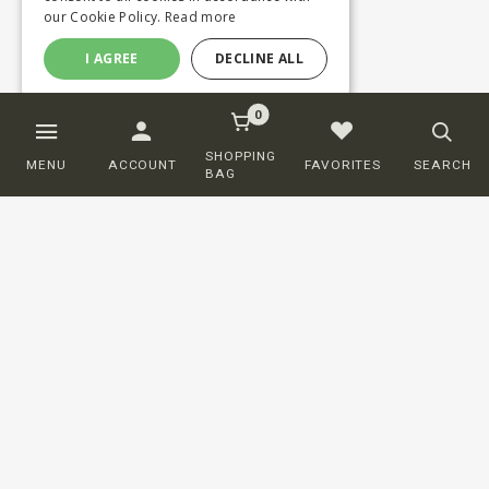
our Cookie Policy.
Read more
I AGREE
DECLINE ALL
0
SHOPPING
MENU
ACCOUNT
FAVORITES
SEARCH
BAG
Customer service
ORDERING
SHIPPING AND DELIVERY