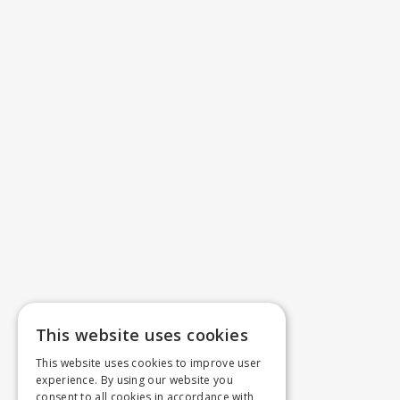
This website uses cookies
This website uses cookies to improve user
experience. By using our website you
consent to all cookies in accordance with