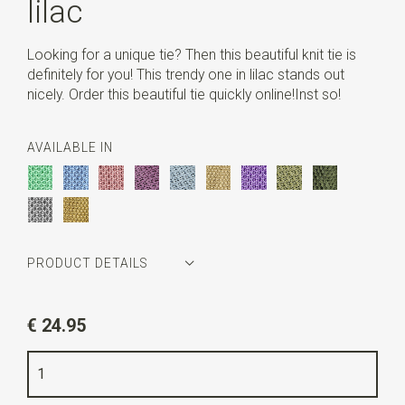
lilac
Looking for a unique tie? Then this beautiful knit tie is
definitely for you! This trendy one in lilac stands out
nicely. Order this beautiful tie quickly online!Inst so!
AVAILABLE IN
PRODUCT DETAILS
Article number
SR22114
€ 24.95
Color
lilac
Quality
polyester