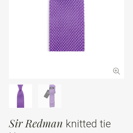
Sir Redman
knitted tie