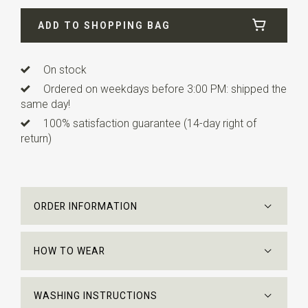
Width
5,5 cm
ADD TO SHOPPING BAG
Length
ca. 148 cm
Info
this knitted tie is finished straight instead of a point
as with traditional ties.
On stock
Ordered on weekdays before 3:00 PM: shipped the
same day!
100% satisfaction guarantee (14-day right of
return)
ORDER INFORMATION
HOW TO WEAR
WASHING INSTRUCTIONS