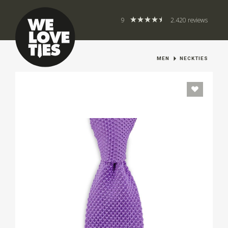
9
2.420 reviews
MEN
NECKTIES