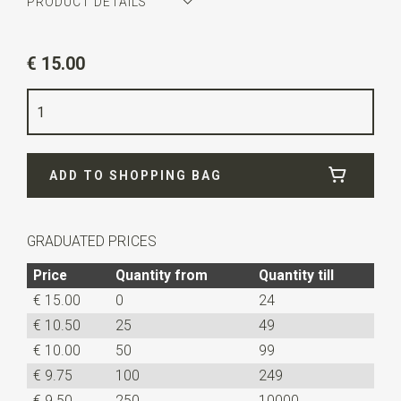
PRODUCT DETAILS
Article number
JB51437
€ 15.00
Color
petrol
Quality
woven polyester Microfill
Width
6 cm
ADD TO SHOPPING BAG
Length
ca. 148 cm
GRADUATED PRICES
Price
Quantity from
Quantity till
€ 15.00
0
24
€ 10.50
25
49
€ 10.00
50
99
€ 9.75
100
249
€ 9.50
250
10000