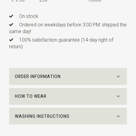
On stock
Ordered on weekdays before 3:00 PM: shipped the
same day!
100% satisfaction guarantee (14-day right of
return)
ORDER INFORMATION
HOW TO WEAR
WASHING INSTRUCTIONS