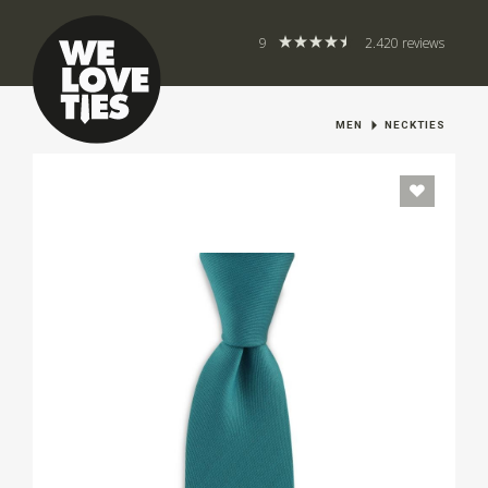
9
2.420 reviews
MEN
NECKTIES