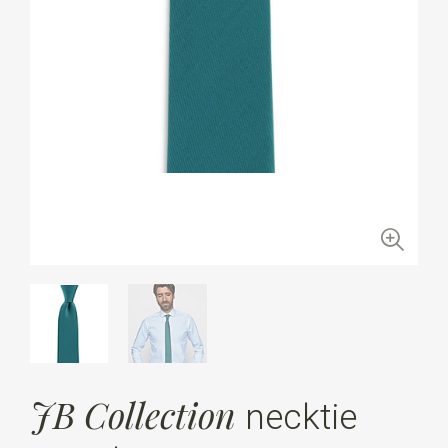
JB Collection
necktie