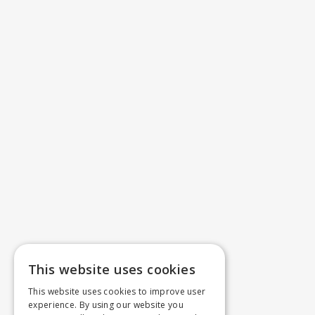
This website uses cookies
This website uses cookies to improve user
experience. By using our website you