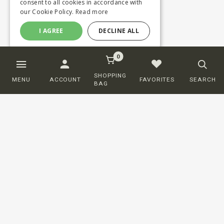
consent to all cookies in accordance with
our Cookie Policy.
Read more
I AGREE
DECLINE ALL
0
SHOPPING
MENU
ACCOUNT
FAVORITES
SEARCH
BAG
Customer service
ORDERING
SHIPPING AND DELIVERY