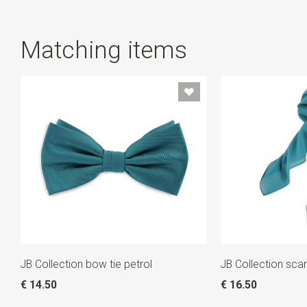
Matching items
JB Collection bow tie petrol
JB Collection scar
€ 14.50
€ 16.50