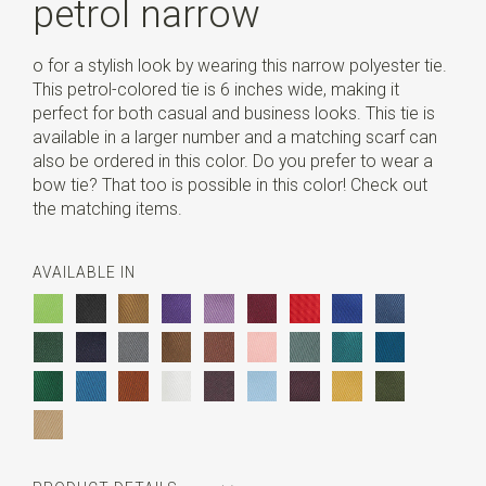
petrol narrow
o for a stylish look by wearing this narrow polyester tie.
This petrol-colored tie is 6 inches wide, making it
perfect for both casual and business looks. This tie is
available in a larger number and a matching scarf can
also be ordered in this color. Do you prefer to wear a
bow tie? That too is possible in this color! Check out
the matching items.
AVAILABLE IN