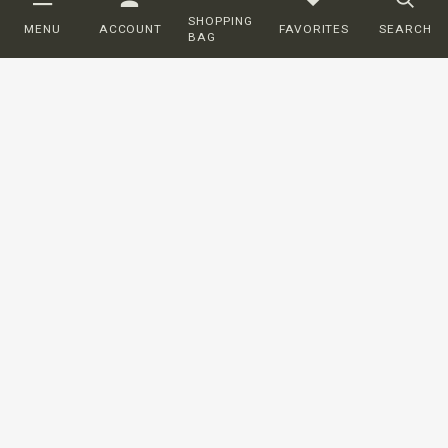
SHOPPING
MENU
ACCOUNT
FAVORITES
SEARCH
BAG
Customer service
ORDERING
SHIPPING AND DELIVERY
RETURNS
PAYMENT
COMPLAINTS
CONTACT