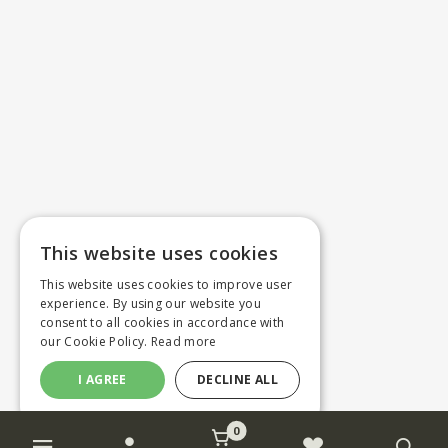
This website uses cookies
This website uses cookies to improve user
experience. By using our website you
consent to all cookies in accordance with
our Cookie Policy.
Read more
I AGREE
DECLINE ALL
0