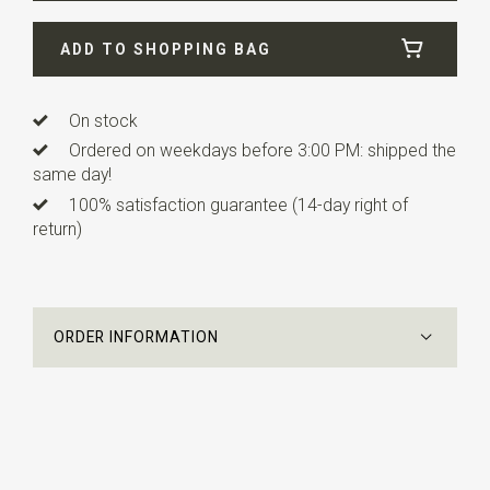
ADD TO SHOPPING BAG
On stock
Ordered on weekdays before 3:00 PM: shipped the
same day!
100% satisfaction guarantee (14-day right of
return)
ORDER INFORMATION