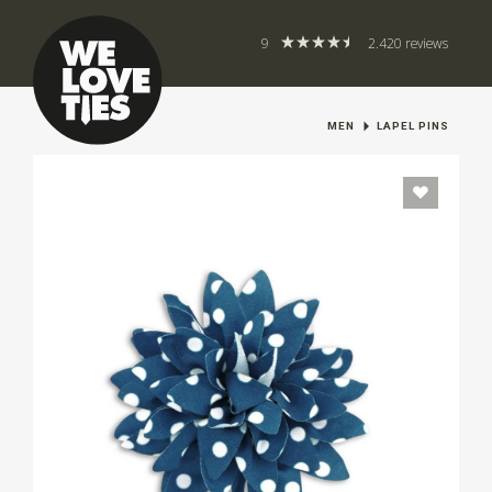
9
2.420 reviews
MEN
LAPEL PINS