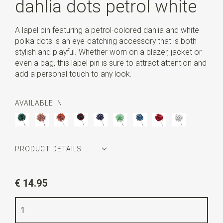
dahlia dots petrol white
A lapel pin featuring a petrol-colored dahlia and white
polka dots is an eye-catching accessory that is both
stylish and playful. Whether worn on a blazer, jacket or
even a bag, this lapel pin is sure to attract attention and
add a personal touch to any look.
AVAILABLE IN
PRODUCT DETAILS
Article number
WLT35176
€ 14.95
Color
petrol / white
Length
5,5 cm