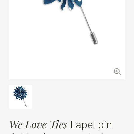
We Love Ties
Lapel pin