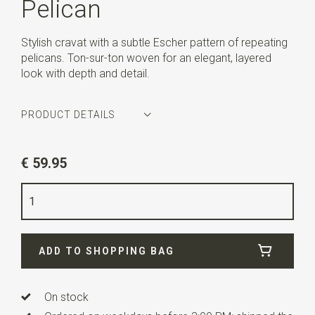
Pelican
Stylish cravat with a subtle Escher pattern of repeating
pelicans. Ton-sur-ton woven for an elegant, layered
look with depth and detail.
PRODUCT DETAILS
Article number
MCE1PE37
€ 59.95
Color
beige
Quality
woven pure silk
Width
15 cm
ADD TO SHOPPING BAG
Length
81 cm
Info
All products are made under license. All M.C.
Escher Works © the M.C. Escher Company B.V.
On stock