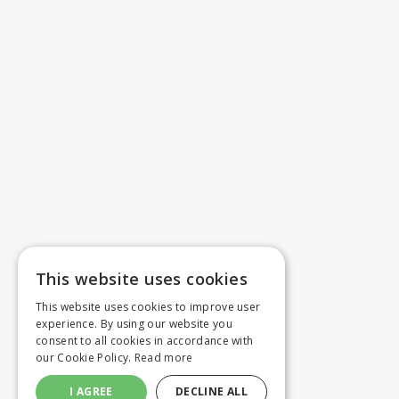
This website uses cookies
This website uses cookies to improve user
experience. By using our website you
consent to all cookies in accordance with
our Cookie Policy.
Read more
I AGREE
DECLINE ALL