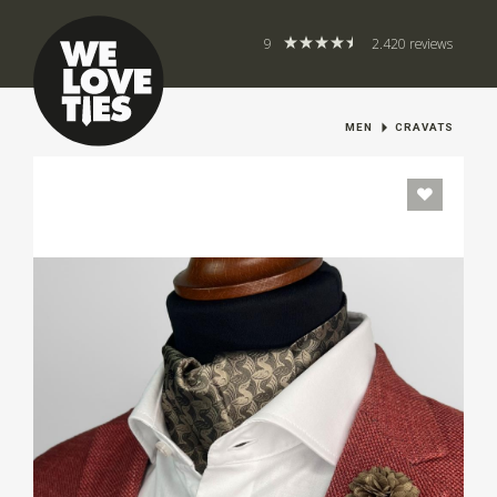
9
2.420 reviews
MEN
CRAVATS