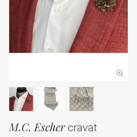
M.C. Escher
cravat