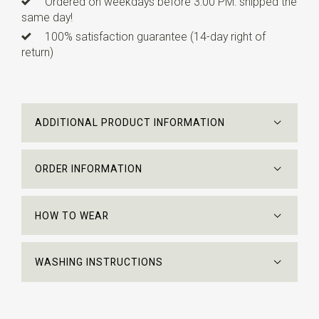
Ordered on weekdays before 3:00 PM: shipped the
same day!
100% satisfaction guarantee (14-day right of
return)
ADDITIONAL PRODUCT INFORMATION
ORDER INFORMATION
HOW TO WEAR
WASHING INSTRUCTIONS