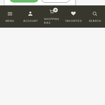
0
SHOPPING
MENU
ACCOUNT
FAVORITES
SEARCH
BAG
Customer service
ORDERING
SHIPPING AND DELIVERY
RETURNS
PAYMENT