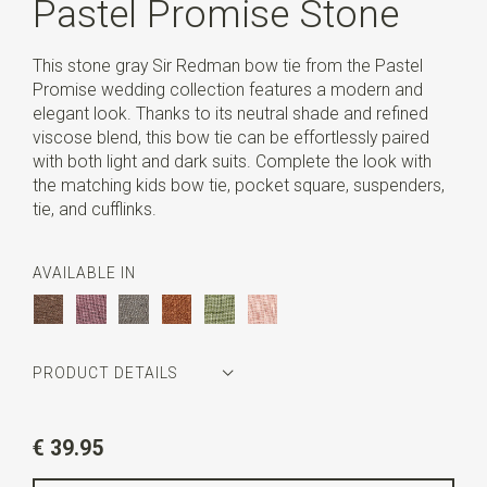
Pastel Promise Stone
This stone gray Sir Redman bow tie from the Pastel
Promise wedding collection features a modern and
elegant look. Thanks to its neutral shade and refined
viscose blend, this bow tie can be effortlessly paired
with both light and dark suits. Complete the look with
the matching kids bow tie, pocket square, suspenders,
tie, and cufflinks.
AVAILABLE IN
PRODUCT DETAILS
Article number
SR24254
€ 39.95
Color
stone grey