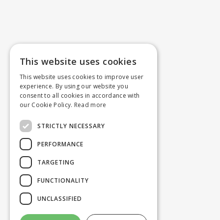
This website uses cookies
This website uses cookies to improve user
experience. By using our website you
consent to all cookies in accordance with
our Cookie Policy.
Read more
STRICTLY NECESSARY
PERFORMANCE
TARGETING
FUNCTIONALITY
UNCLASSIFIED