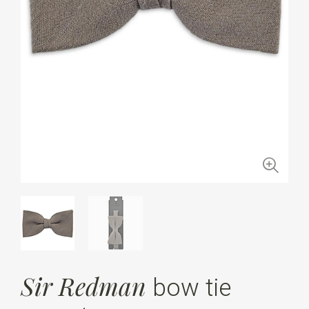
Sir Redman
bow tie