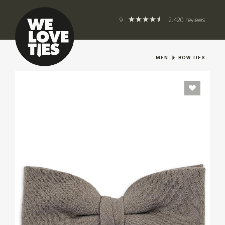
9
2.420 reviews
MEN
BOW TIES