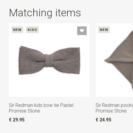
Matching items
NEW
KIDS
NEW
Sir Redman kids bow tie Pastel
Sir Redman pocke
Promise Stone
Promise Stone
€ 29.95
€ 24.95