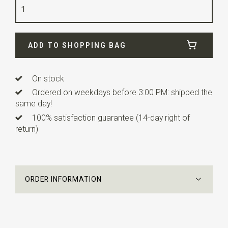
Quality
viscose blend
Width
6 cm
ADD TO SHOPPING BAG
Length
12 cm
Info
this ready made bow tie has an adjustable strap.
On stock
Ordered on weekdays before 3:00 PM: shipped the
same day!
100% satisfaction guarantee (14-day right of
return)
ORDER INFORMATION