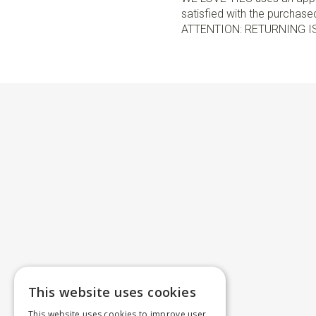
satisfied with the purchased 
ATTENTION: RETURNING I
This website uses cookies
This website uses cookies to improve user