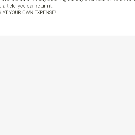
article, you can return it.
S AT YOUR OWN EXPENSE!