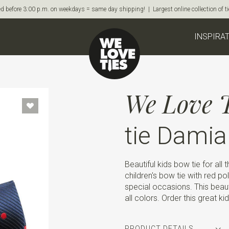
d before 3:00 p.m. on weekdays = same day shipping! | Largest online collection of 
INSPIRA
We Love T
tie Damia
Beautiful kids bow tie for all t
children's bow tie with red pol
special occasions. This beaut
all colors. Order this great k
PRODUCT DETAILS