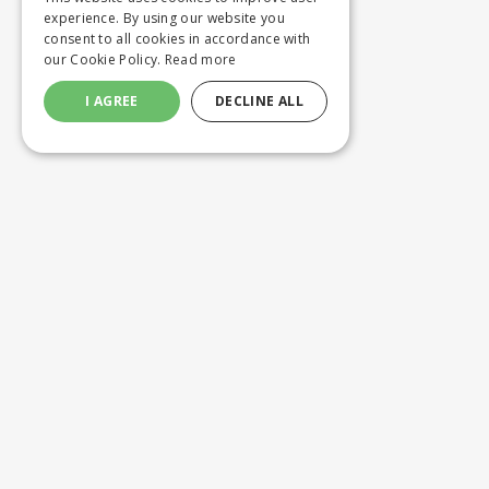
experience. By using our website you
consent to all cookies in accordance with
our Cookie Policy.
Read more
I AGREE
DECLINE ALL
Customer service
Product
ORDERING
WASHING 
SHIPPING AND DELIVERY
CUSTOM M