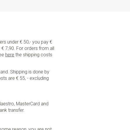
ders under € 50,- you pay €
€ 7,90. For orders from all
See
here
the shipping costs
land. Shipping is done by
sts are € 55, - excluding
Maestro, MasterCard and
ank transfer.
r some reason, you are not