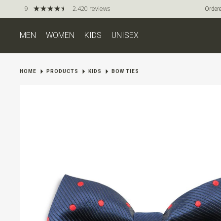
9
2.420 reviews
Ordere
MEN
WOMEN
KIDS
UNISEX
HOME
PRODUCTS
KIDS
BOW TIES