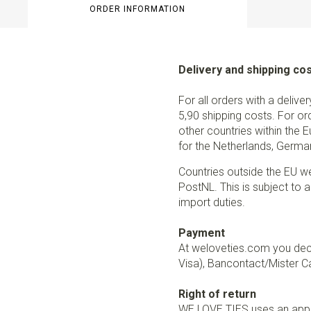
ORDER INFORMATION
Delivery and shipping co
For all orders with a delive
5,90 shipping costs. For or
other countries within the 
for the Netherlands, German
Countries outside the EU w
PostNL. This is subject to a
import duties.
Payment
At weloveties.com you deci
Visa), Bancontact/Mister Ca
Right of return
WE LOVE TIES uses an appro