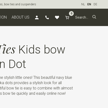
ties, bow ties and suspenders
NL
EN
DE
0
TION
ABOUT US
ies
Kids bow
n Dot
he stylish little ones! This beautiful navy blue
ka dots provides a stylish look for all
iful bow tie is easy to combine with almost
ids bow tie quickly and easily online now!