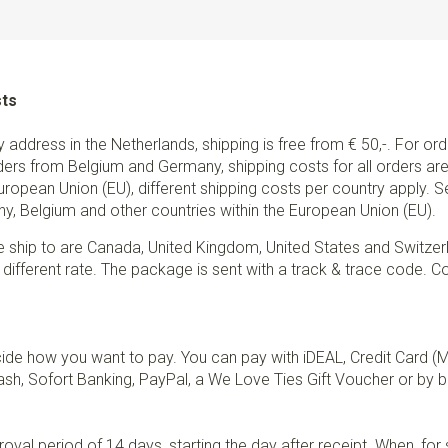
sts
ry address in the Netherlands, shipping is free from € 50,-. For or
ders from Belgium and Germany, shipping costs for all orders are 
European Union (EU), different shipping costs per country apply. 
y, Belgium and other countries within the European Union (EU).
e ship to are Canada, United Kingdom, United States and Switzer
 different rate. The package is sent with a track & trace code. Co
de how you want to pay. You can pay with iDEAL, Credit Card (
sh, Sofort Banking, PayPal, a We Love Ties Gift Voucher or by b
val period of 14 days, starting the day after receipt. When, fo