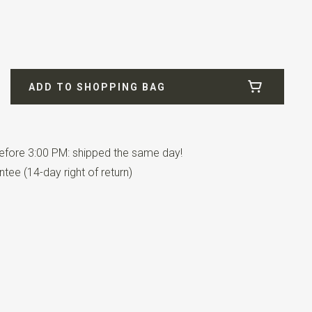
ADD TO SHOPPING BAG
fore 3:00 PM: shipped the same day!
as an adjustable elastic strap. This children's bowtie is
tee (14-day right of return)
out 3 to 10 years.